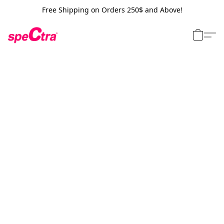
Free Shipping on Orders 250$ and Above!