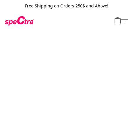
Free Shipping on Orders 250$ and Above!